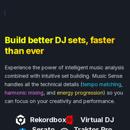
Build better DJ sets, faster
than ever
Experience the power of intelligent music analysis
combined with intuitive set building. Music Sense
handles all the technical details (
tempo matching
,
harmonic mixing
, and
energy progression
) so you
can focus on your creativity and performance.
Rekordbox
Virtual DJ
Serato
Traktor Pro