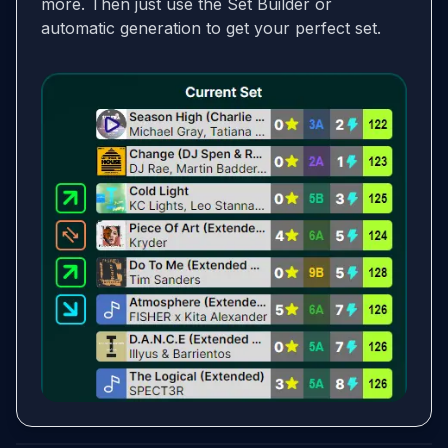
more. Then just use the Set Builder or
automatic generation to get your perfect set.