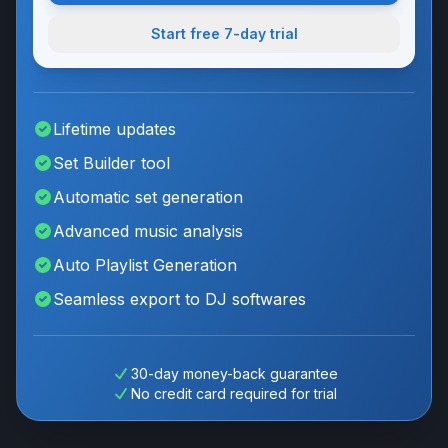
Start free
7
-day trial
Lifetime updates
Set Builder tool
Automatic set generation
Advanced music analysis
Auto Playlist Generation
Seamless export to DJ softwares
30-day money-back guarantee
No credit card required for trial