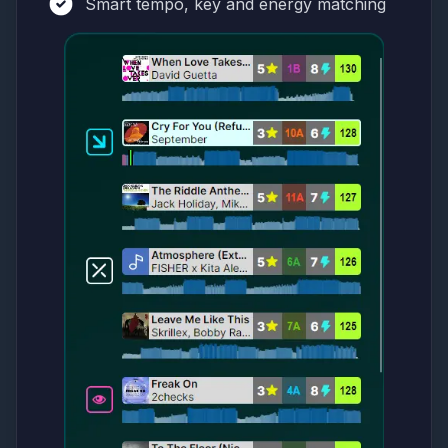
Smart tempo, key and energy matching