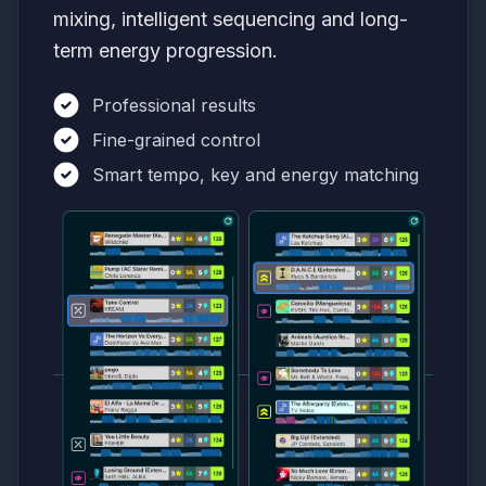
mixing, intelligent sequencing and long-
term energy progression.
Professional results
Fine-grained control
Smart tempo, key and energy matching