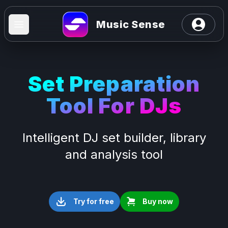
Open user
Music Sense
Open main menu
Set Preparation
Tool For DJs
Intelligent DJ set builder, library
and analysis tool
Try for free
Buy now