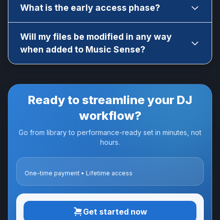
Yes! You can generate a new software
What is the early access phase?
activation code from your account.
Music Sense is currently in early access. It is
Will my files be modified in any way
fully functional and mostly stable. Regular
when added to Music Sense?
updates will be released to improve the
software and add new features like AI mixing,
No, they stay 100% unaltered. Metadata export
metadata export, etc.
will be available in a future update though.
Ready to streamline your DJ
workflow?
Go from library to performance-ready set in minutes, not
hours.
One-time payment • Lifetime access
Get started now