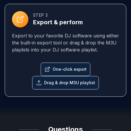
STEP 3
Export & perform
Export to your favorite DJ software using either
the built-in export tool or drag & drop the M3U
playlists into your DJ software playlist.
One-click export
Drag & drop M3U playlist
Questions