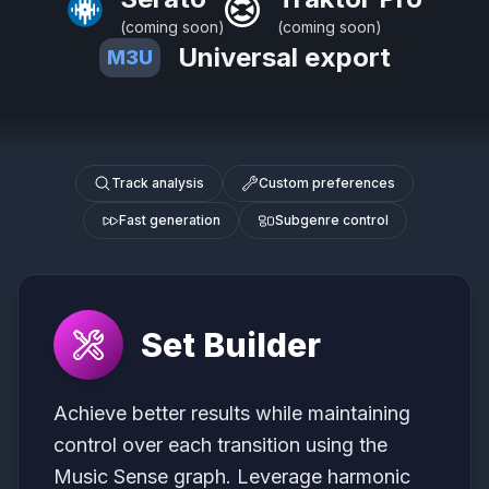
(coming soon)
(coming soon)
Universal export
M3U
Track analysis
Custom preferences
Fast generation
Subgenre control
Set Builder
Achieve better results while maintaining
control over each transition using the
Music Sense graph. Leverage harmonic