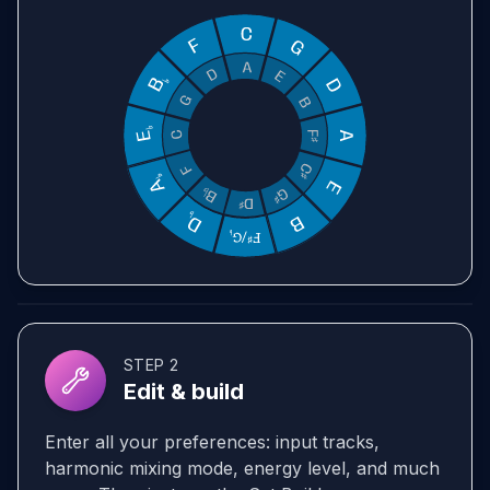
STEP 2
Edit & build
Enter all your preferences: input tracks,
harmonic mixing mode, energy level, and much