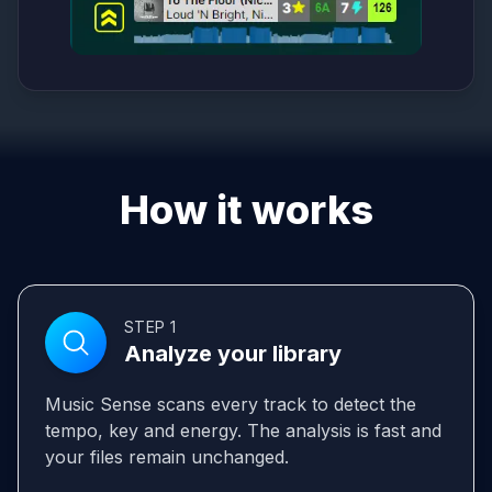
How it works
STEP 1
Analyze your library
Music Sense scans every track to detect the
tempo, key and energy. The analysis is fast and
your files remain unchanged.