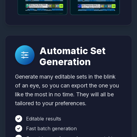
Automatic Set
Generation
Generate many editable sets in the blink
of an eye, so you can export the one you
like the most in no time. They will all be
tailored to your preferences.
Editable results
Fast batch generation